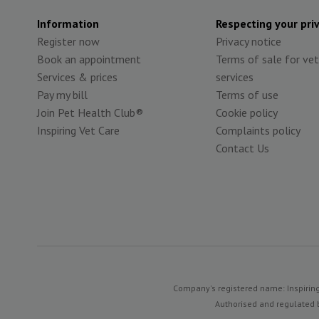
Information
Respecting your pri
Register now
Privacy notice
Book an appointment
Terms of sale for vet
Services & prices
services
Pay my bill
Terms of use
Join Pet Health Club®
Cookie policy
Inspiring Vet Care
Complaints policy
Contact Us
Company's registered name: Inspiring
Authorised and regulated b