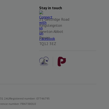
Stay in touch
21 Gestridge Road
Kingsteignton
Newton Abbot
Devon
TQ12 3EZ
S31 2AU
Registered number: 07746795
reference number: FRN738010