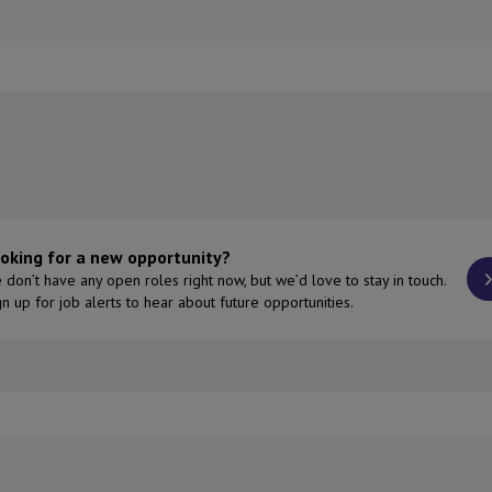
oking for a new opportunity?
 don’t have any open roles right now, but we’d love to stay in touch.
gn up for job alerts to hear about future opportunities.