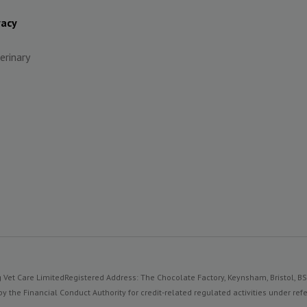
vacy
erinary
 Vet Care Limited
Registered Address: The Chocolate Factory, Keynsham, Bristol, B
y the Financial Conduct Authority for credit-related regulated activities under 