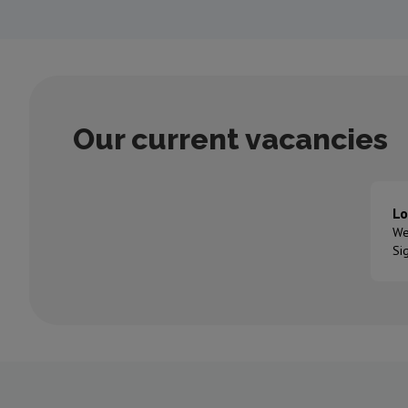
Our current vacancies
Lo
We
Si