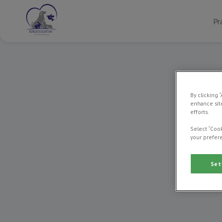
Pr
By clicking 
enhance site
efforts.
Select “Cook
your prefere
We’re pr
in local
works t
Set