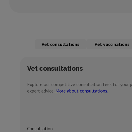
Vet consultations
Pet vaccinations
Vet consultations
Explore our competitive consultation fees for your p
expert advice.
More about consultations.
Consultation