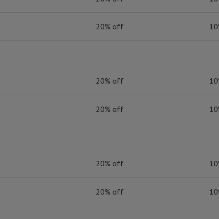
20% off
10
20% off
10
20% off
10
20% off
10
20% off
10