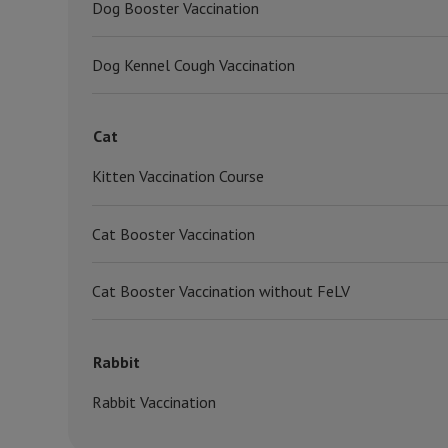
Dog Booster Vaccination
Dog Kennel Cough Vaccination
Cat
Kitten Vaccination Course
Cat Booster Vaccination
Cat Booster Vaccination without FeLV
Rabbit
Rabbit Vaccination