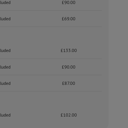
cluded
£90.00
cluded
£69.00
cluded
£133.00
cluded
£90.00
cluded
£87.00
cluded
£102.00