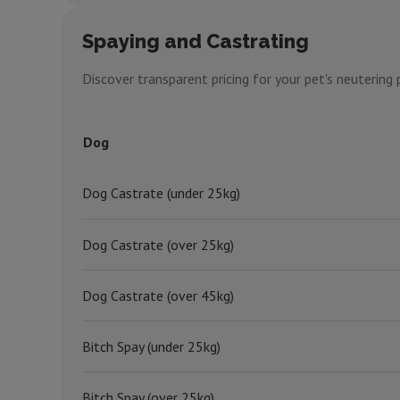
Spaying and Castrating
Discover transparent pricing for your pet's neuterin
Dog
Dog Castrate (under 25kg)
Dog Castrate (over 25kg)
Dog Castrate (over 45kg)
Bitch Spay (under 25kg)
Bitch Spay (over 25kg)