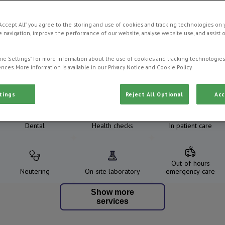
“Accept All” you agree to the storing and use of cookies and tracking technologies on 
 navigation, improve the performance of our website, analyse website use, and assist 
ie Settings” for more information about the use of cookies and tracking technologies
nces. More information is available in our Privacy Notice and Cookie Policy.
Our Services
tings
Reject All Optional
Acc
Dental
Health checks
In patient care
Out-of-hours
Neutering
On-site laboratory
emergency care
Show more
services