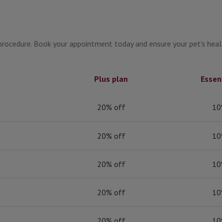
g procedure. Book your appointment today and ensure your pet's hea
Plus plan
Essen
20% off
10
20% off
10
20% off
10
20% off
10
20% off
10