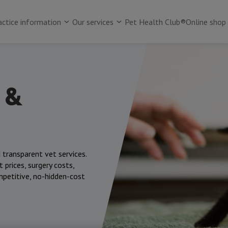
actice information
Our services
Pet Health Club®
Online shop
 &
 transparent vet services.
 prices, surgery costs,
mpetitive, no-hidden-cost