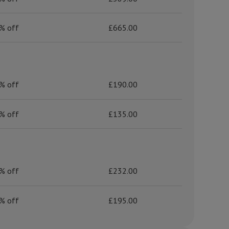
% off
£665.00
% off
£190.00
% off
£135.00
% off
£232.00
% off
£195.00