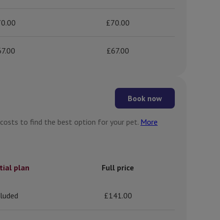
0.00
£70.00
67.00
£67.00
Book now
 costs to find the best option for your pet.
More
tial plan
Full price
cluded
£141.00