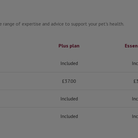
 range of expertise and advice to support your pet's health.
Plus plan
Essen
Included
In
£37.00
£
Included
In
Included
In