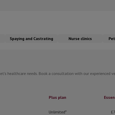
Spaying and Castrating
Nurse clinics
Pet
et's healthcare needs. Book a consultation with our experienced vet
Plus plan
Essen
Unlimited*
£7