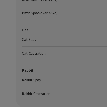
Bitch Spay (over 45kg)
Cat
Cat Spay
Cat Castration
Rabbit
Rabbit Spay
Rabbit Castration