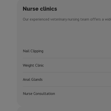
Nurse clinics
Our experienced veterinary nursing team offers a wide
Nail Clipping
Weight Clinic
Anal Glands
Nurse Consultation