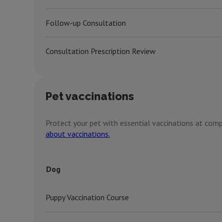
Follow-up Consultation
Consultation Prescription Review
Pet vaccinations
Protect your pet with essential vaccinations at compe
about vaccinations.
Dog
Puppy Vaccination Course