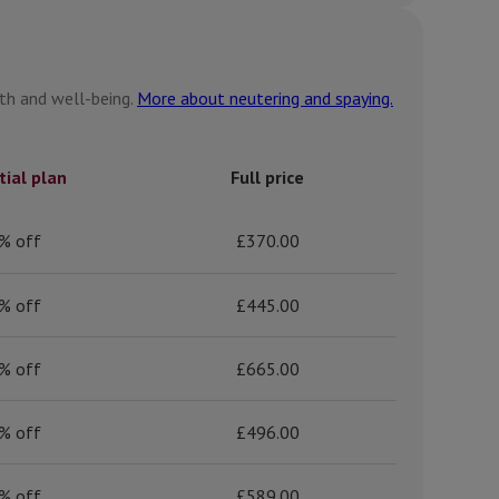
lth and well-being.
More about neutering and spaying.
tial plan
Full price
% off
£370.00
% off
£445.00
% off
£665.00
% off
£496.00
% off
£589.00