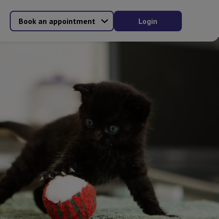
Book an appointment
Login