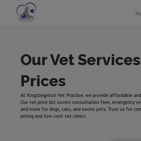
Pr
Our Vet Services
Prices
At Kingsteignton Vet Practice, we provide affordable and
Our vet price list covers consultation fees, emergency vet
and more for dogs, cats, and exotic pets. Trust us for co
pricing and low-cost vet clinics.