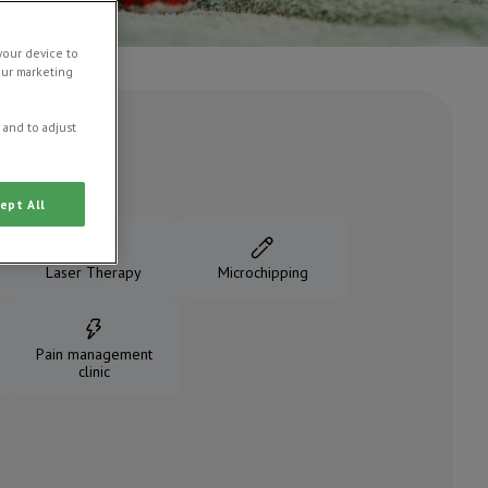
your device to
our marketing
 and to adjust
ept All
Laser Therapy
Microchipping
Pain management
clinic