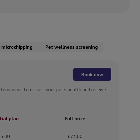
 microchipping
Pet wellness screening
Book now
erinarians to discuss your pet's health and receive
tial plan
Full price
3.00
£73.00