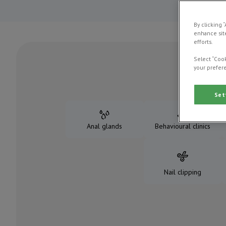
By clicking 
enhance site
efforts.
Select “Cook
your prefere
Set
Anal glands
Behavioural clinics
Nail clipping