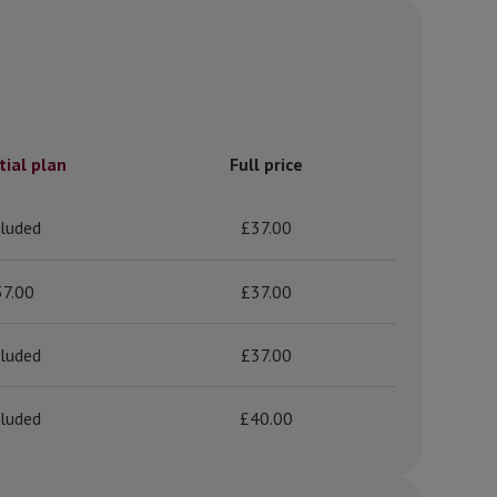
tial plan
Full price
cluded
£37.00
37.00
£37.00
cluded
£37.00
cluded
£40.00