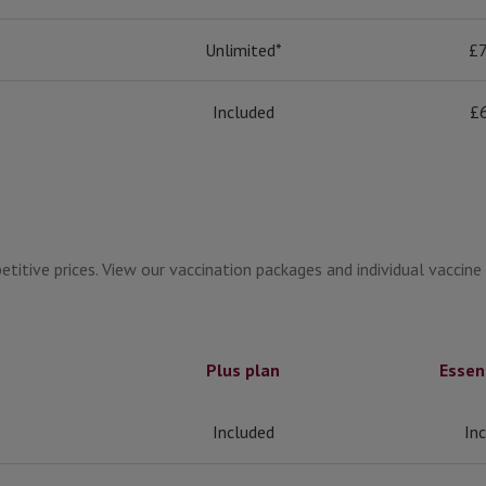
Unlimited*
£7
Included
£
titive prices. View our vaccination packages and individual vaccine
Plus plan
Essen
Included
In