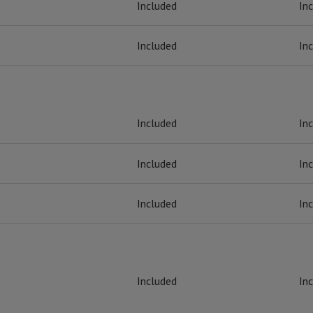
Included
In
Included
In
Included
In
Included
In
Included
In
Included
In