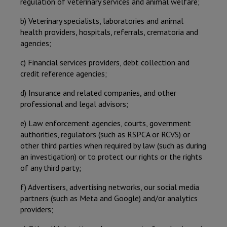
regulation of veterinary services and animal welfare;
b) Veterinary specialists, laboratories and animal
health providers, hospitals, referrals, crematoria and
agencies;
c) Financial services providers, debt collection and
credit reference agencies;
d) Insurance and related companies, and other
professional and legal advisors;
e) Law enforcement agencies, courts, government
authorities, regulators (such as RSPCA or RCVS) or
other third parties when required by law (such as during
an investigation) or to protect our rights or the rights
of any third party;
f) Advertisers, advertising networks, our social media
partners (such as Meta and Google) and/or analytics
providers;