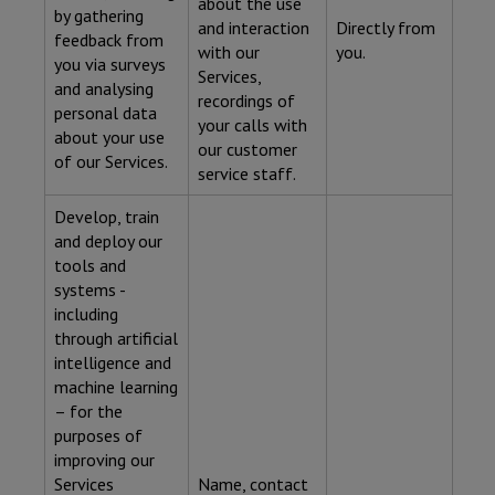
about the use
by gathering
and interaction
Directly from
feedback from
with our
you.
you via surveys
Services,
and analysing
recordings of
personal data
your calls with
about your use
our customer
of our Services.
service staff.
Develop, train
and deploy our
tools and
systems -
including
through artificial
intelligence and
machine learning
– for the
purposes of
improving our
Services
Name, contact