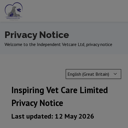
Privacy Notice
Welcome to the Independent Vetcare Ltd, privacy notice
English (Great Britain)
Inspiring Vet Care Limited
Privacy Notice
Last updated: 12 May 2026