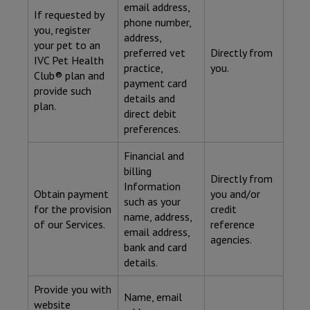
email address,
If requested by
phone number,
you, register
address,
your pet to an
preferred vet
Directly from
IVC Pet Health
practice,
you.
Club® plan and
payment card
provide such
details and
plan.
direct debit
preferences.
Financial and
billing
Directly from
Information
Obtain payment
you and/or
such as your
for the provision
credit
name, address,
of our Services.
reference
email address,
agencies.
bank and card
details.
Provide you with
Name, email
website