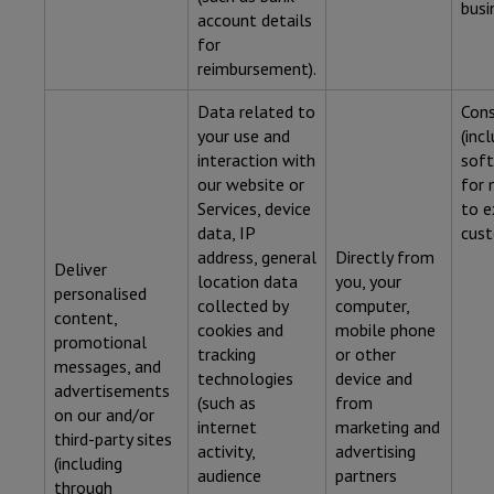
busi
account details
for
reimbursement).
Data related to
Con
your use and
(inc
interaction with
soft
our website or
for 
Services, device
to e
data, IP
cust
address, general
Directly from
Deliver
location data
you, your
personalised
collected by
computer,
content,
cookies and
mobile phone
promotional
tracking
or other
messages, and
technologies
device and
advertisements
(such as
from
on our and/or
internet
marketing and
third-party sites
activity,
advertising
(including
audience
partners
through