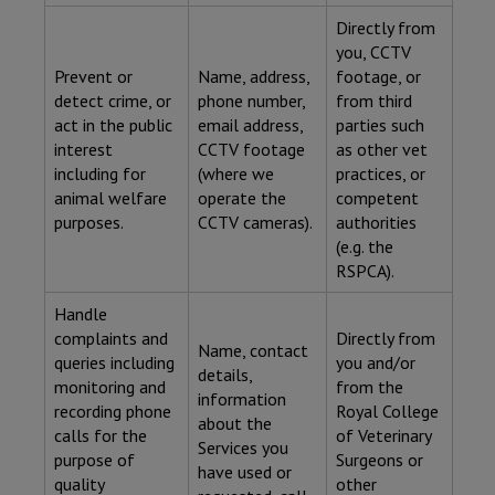
Directly from
you, CCTV
Prevent or
Name, address,
footage, or
detect crime, or
phone number,
from third
act in the public
email address,
parties such
interest
CCTV footage
as other vet
including for
(where we
practices, or
animal welfare
operate the
competent
purposes.
CCTV cameras).
authorities
(e.g. the
RSPCA).
Handle
complaints and
Directly from
Name, contact
queries including
you and/or
details,
monitoring and
from the
information
recording phone
Royal College
about the
calls for the
of Veterinary
Services you
purpose of
Surgeons or
have used or
quality
other