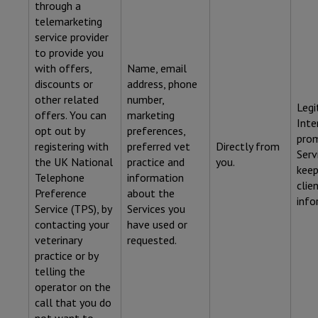
through a
telemarketing
service provider
to provide you
with offers,
Name, email
discounts or
address, phone
other related
number,
Legi
offers. You can
marketing
Inte
opt out by
preferences,
pro
registering with
preferred vet
Directly from
Serv
the UK National
practice and
you.
keep
Telephone
information
clie
Preference
about the
info
Service (TPS), by
Services you
contacting your
have used or
veterinary
requested.
practice or by
telling the
operator on the
call that you do