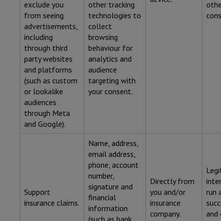
exclude you
other tracking
othe
from seeing
technologies to
cons
advertisements,
collect
including
browsing
through third
behaviour for
party websites
analytics and
and platforms
audience
(such as custom
targeting with
or lookalike
your consent.
audiences
through Meta
and Google).
Name, address,
email address,
phone, account
Legi
number,
Directly from
inte
signature and
Support
you and/or
run 
financial
insurance claims.
insurance
succ
information
company.
and 
(such as bank