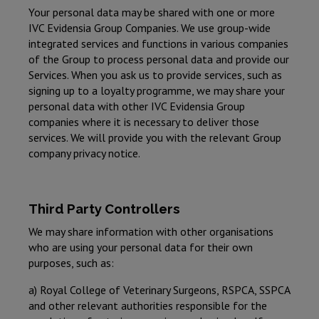
Your personal data may be shared with one or more
IVC Evidensia Group Companies. We use group-wide
integrated services and functions in various companies
of the Group to process personal data and provide our
Services. When you ask us to provide services, such as
signing up to a loyalty programme, we may share your
personal data with other IVC Evidensia Group
companies where it is necessary to deliver those
services. We will provide you with the relevant Group
company privacy notice.
Third Party Controllers
We may share information with other organisations
who are using your personal data for their own
purposes, such as:
a) Royal College of Veterinary Surgeons, RSPCA, SSPCA
and other relevant authorities responsible for the