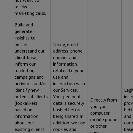
not want to
receive
marketing calls.
Build and
generate
insights to
better
Name, email
understand our
address, phone
client base,
number and
inform our
information
marketing
related to your
campaigns and
use and
activities and/or
interaction with
identify new
our Services.
Legi
potential clients
Your personal
inte
Directly from
(lookalikes)
data is securely
prov
you, your
based on
hashed before
bett
computer,
information
being shared. In
and
mobile phone
about our
addition, we use
our 
or other
existing clients,
cookies and
base
device.