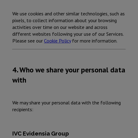
We use cookies and other similar technologies, such as
pixels, to collect information about your browsing
activities over time on our website and across
different websites following your use of our Services.
Please see our
Cookie Policy
for more information.
4. Who we share your personal data
with
We may share your personal data with the following
recipients:
IVC Evidensia Group