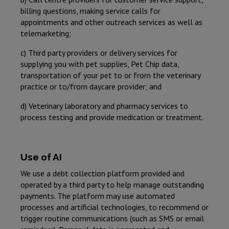
billing questions, making service calls for
appointments and other outreach services as well as
telemarketing;
c) Third party providers or delivery services for
supplying you with pet supplies, Pet Chip data,
transportation of your pet to or from the veterinary
practice or to/from daycare provider; and
d) Veterinary laboratory and pharmacy services to
process testing and provide medication or treatment.
Use of AI
We use a debt collection platform provided and
operated by a third party to help manage outstanding
payments. The platform may use automated
processes and artificial technologies, to recommend or
trigger routine communications (such as SMS or email