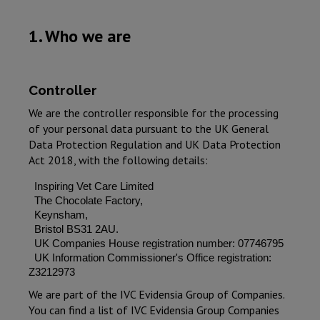
1. Who we are
Controller
We are the controller responsible for the processing
of your personal data pursuant to the UK General
Data Protection Regulation and UK Data Protection
Act 2018, with the following details:
Inspiring Vet Care Limited
The Chocolate Factory,
Keynsham,
Bristol BS31 2AU.
UK Companies House registration number: 07746795
UK Information Commissioner's Office registration:
Z3212973
We are part of the IVC Evidensia Group of Companies.
You can find a list of IVC Evidensia Group Companies