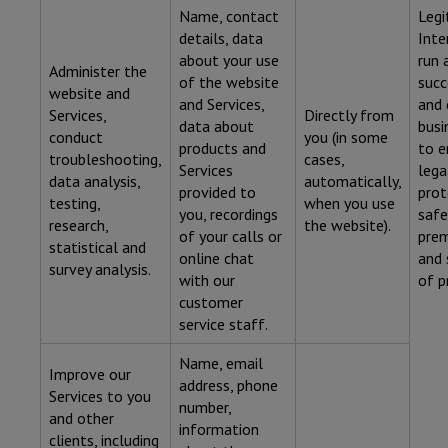
Name, contact
Legi
details, data
Inte
about your use
run 
Administer the
of the website
succ
website and
and Services,
and 
Services,
Directly from
data about
busi
conduct
you (in some
products and
to e
troubleshooting,
cases,
Services
lega
data analysis,
automatically,
provided to
prot
testing,
when you use
you, recordings
safe
research,
the website).
of your calls or
prem
statistical and
online chat
and 
survey analysis.
with our
of p
customer
service staff.
Name, email
Improve our
address, phone
Services to you
number,
and other
information
clients, including