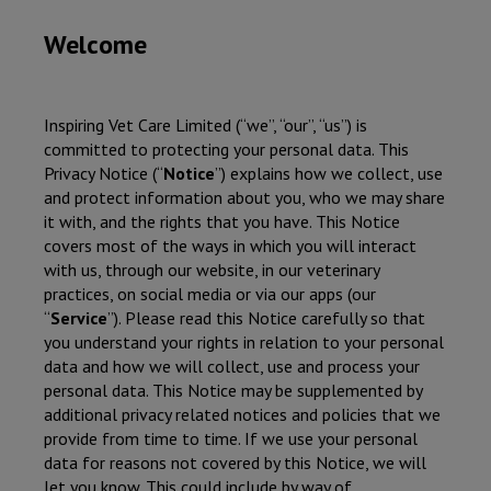
Welcome
Inspiring Vet Care Limited
(“we”, “our”, “us”) is
committed to protecting your personal data. This
Privacy Notice (“
Notice
”) explains how we collect, use
and protect information about you, who we may share
it with, and the rights that you have. This Notice
covers most of the ways in which you will interact
with us, through our website, in our veterinary
practices, on social media or via our apps (our
“
Service
”). Please read this Notice carefully so that
you understand your rights in relation to your personal
data and how we will collect, use and process your
personal data. This Notice may be supplemented by
additional privacy related notices and policies that we
provide from time to time. If we use your personal
data for reasons not covered by this Notice, we will
let you know. This could include by way of