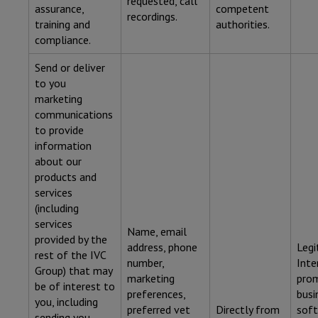
requested, call
assurance,
competent
recordings.
training and
authorities.
compliance.
Send or deliver
to you
marketing
communications
to provide
information
about our
products and
services
(including
services
Name, email
provided by the
address, phone
Legi
rest of the IVC
number,
Inte
Group) that may
marketing
pro
be of interest to
preferences,
busi
you, including
preferred vet
Directly from
soft
sending you