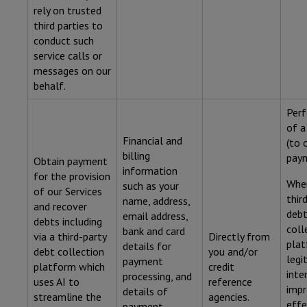
rely on trusted
third parties to
conduct such
service calls or
messages on our
behalf.
Per
of a
Financial and
(to 
billing
paym
Obtain payment
information
for the provision
Wher
such as your
of our Services
thir
name, address,
and recover
deb
email address,
debts including
coll
bank and card
via a third-party
Directly from
plat
details for
debt collection
you and/or
legi
payment
platform which
credit
inte
processing, and
uses AI to
reference
impr
details of
streamline the
agencies.
effe
payment.