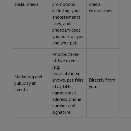
social media.
promotions
media
including, your
interactions.
endorsements,
likes, and
photos/videos
you post of you
and your pet.
Photos taken
at live events
(e.g.
dog/cat/horse
Marketing and
shows, pet fairs
Directly from
publicity at
etc.), title,
you.
events.
name, email
address, phone
number and
signature.