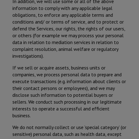
In addition, we will use some or all of the above
information to comply with any applicable legal
obligations, to enforce any applicable terms and
conditions and/ or terms of service, and to protect or
defend the Services, our rights, the rights of our users,
or others (for example we may process your personal
data in relation to mediation services in relation to
complaint resolution, animal welfare or regulatory
investigations).
If we sell or acquire assets, business units or
companies, we process personal data to prepare and
execute transactions (e.g. information about clients or
their contact persons or employees), and we may
disclose such information to potential buyers or
sellers. We conduct such processing in our legitimate
interests to operate a successful and efficient
business.
We do not normally collect or use ‘special category’ (or
sensitive) personal data, such as health data, except