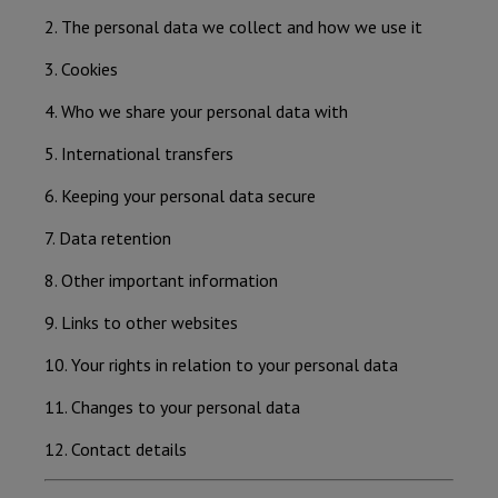
2. The personal data we collect and how we use it
3. Cookies
4. Who we share your personal data with
5. International transfers
6. Keeping your personal data secure
7. Data retention
8. Other important information
9. Links to other websites
10. Your rights in relation to your personal data
11. Changes to your personal data
12. Contact details