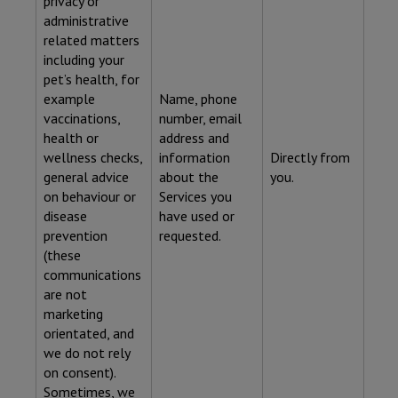
privacy or
administrative
related matters
including your
pet’s health, for
example
Name, phone
vaccinations,
number, email
health or
address and
wellness checks,
information
Directly from
general advice
about the
you.
on behaviour or
Services you
disease
have used or
prevention
requested.
(these
communications
are not
marketing
orientated, and
we do not rely
on consent).
Sometimes, we