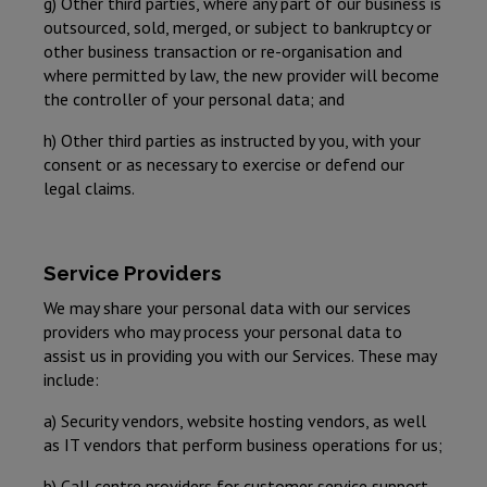
g) Other third parties, where any part of our business is
outsourced, sold, merged, or subject to bankruptcy or
other business transaction or re-organisation and
where permitted by law, the new provider will become
the controller of your personal data; and
h) Other third parties as instructed by you, with your
consent or as necessary to exercise or defend our
legal claims.
Service Providers
We may share your personal data with our services
providers who may process your personal data to
assist us in providing you with our Services. These may
include:
a) Security vendors, website hosting vendors, as well
as IT vendors that perform business operations for us;
b) Call centre providers for customer service support,