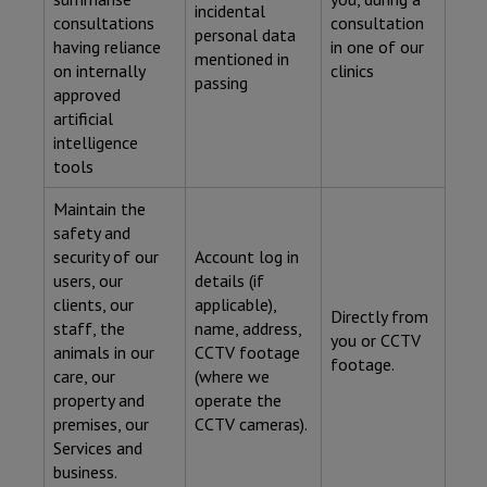
incidental
consultations
consultation
personal data
having reliance
in one of our
mentioned in
on internally
clinics
passing
approved
artificial
intelligence
tools
Maintain the
safety and
security of our
Account log in
users, our
details (if
clients, our
applicable),
Directly from
staff, the
name, address,
you or CCTV
animals in our
CCTV footage
footage.
care, our
(where we
property and
operate the
premises, our
CCTV cameras).
Services and
business.