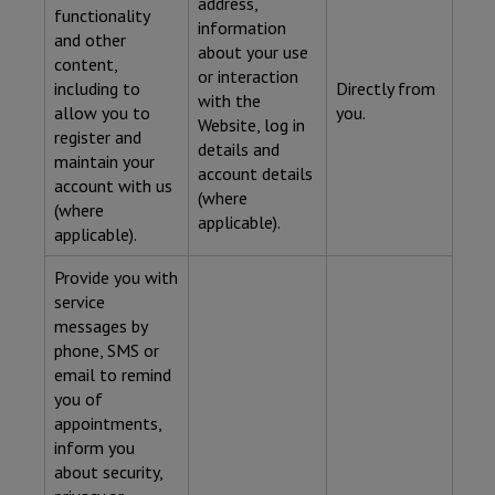
address,
functionality
information
and other
about your use
content,
or interaction
including to
Directly from
with the
allow you to
you.
Website, log in
register and
details and
maintain your
account details
account with us
(where
(where
applicable).
applicable).
Provide you with
service
messages by
phone, SMS or
email to remind
you of
appointments,
inform you
about security,