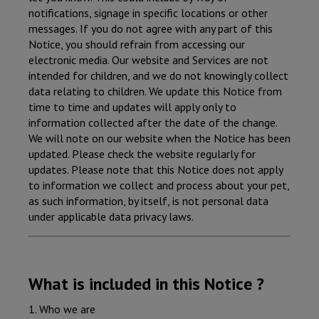
notifications, signage in specific locations or other
messages. If you do not agree with any part of this
Notice, you should refrain from accessing our
electronic media. Our website and Services are not
intended for children, and we do not knowingly collect
data relating to children. We update this Notice from
time to time and updates will apply only to
information collected after the date of the change.
We will note on our website when the Notice has been
updated. Please check the website regularly for
updates. Please note that this Notice does not apply
to information we collect and process about your pet,
as such information, by itself, is not personal data
under applicable data privacy laws.
What is included in this Notice ?
1. Who we are