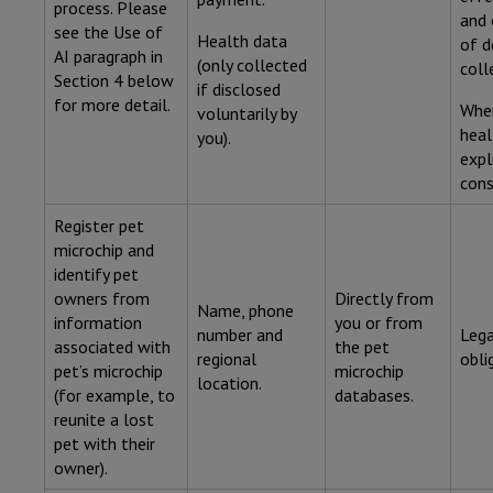
process. Please
and 
see the Use of
Health data
of d
AI paragraph in
(only collected
coll
Section 4 below
if disclosed
for more detail.
Wher
voluntarily by
heal
you).
expl
cons
Register pet
microchip and
identify pet
owners from
Directly from
Name, phone
information
you or from
number and
Lega
associated with
the pet
regional
obli
pet’s microchip
microchip
location.
(for example, to
databases.
reunite a lost
pet with their
owner).