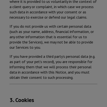
where it is provided to us voluntarily in the context of
a client query or complaint, in which case we process
such data in accordance with your consent or as
necessary to exercise or defend our legal claims.
If you do not provide us with certain personal data
(such as your name, address, financial information, or
any other information that is essential for us to
provide the Services), we may not be able to provide
our Services to you.
If you have provided a third party’s personal data (e.g.
as part of your pet’s record), you are responsible for
informing them that we will process their personal
data in accordance with this Notice, and you must
obtain their consent to such processing.
3. Cookies