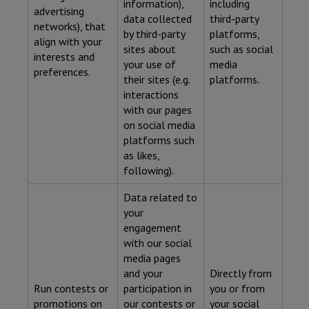
information),
including
advertising
data collected
third-party
networks), that
by third-party
platforms,
align with your
sites about
such as social
interests and
your use of
media
preferences.
their sites (e.g.
platforms.
interactions
with our pages
on social media
platforms such
as likes,
following).
Data related to
your
engagement
with our social
media pages
and your
Directly from
Run contests or
participation in
you or from
promotions on
our contests or
your social