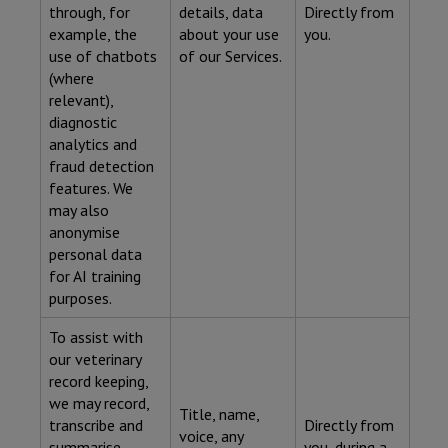
through, for
details, data
Directly from
example, the
about your use
you.
use of chatbots
of our Services.
(where
relevant),
diagnostic
analytics and
fraud detection
features. We
may also
anonymise
personal data
for AI training
purposes.
To assist with
our veterinary
record keeping,
we may record,
Title, name,
transcribe and
Directly from
voice, any
summarise
you, during a