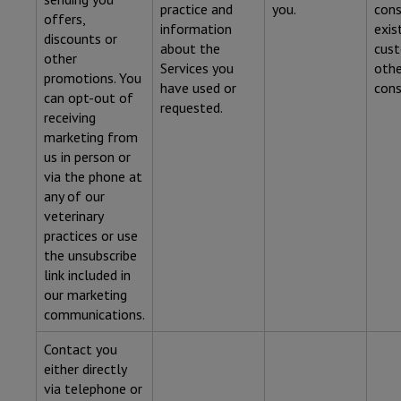
practice and
you.
cons
offers,
information
exis
discounts or
about the
cust
other
Services you
othe
promotions. You
have used or
cons
can opt-out of
requested.
receiving
marketing from
us in person or
via the phone at
any of our
veterinary
practices or use
the unsubscribe
link included in
our marketing
communications.
Contact you
either directly
via telephone or